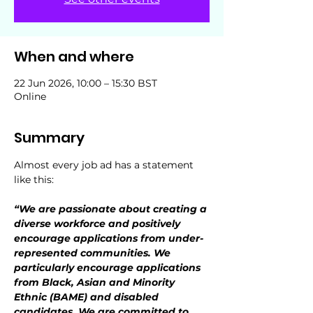
When and where
22 Jun 2026, 10:00 – 15:30 BST
Online
Summary
Almost every job ad has a statement 
like this:
“We are passionate about creating a 
diverse workforce and positively 
encourage applications from under-
represented communities. We 
particularly encourage applications 
from Black, Asian and Minority 
Ethnic (BAME) and disabled 
candidates. We are committed to 