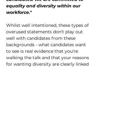
equality and diversity within our 
workforce."
Whilst well intentioned, these types of 
overused statements don't play out 
well with candidates from these 
backgrounds - what candidates want 
to see is real evidence that you're 
walking the talk and that your reasons 
for wanting diversity are clearly linked 
to your work and organisation. 
Following our own research with 
University of Arts London into what 
makes underrepresented candidates 
apply for arts roles, we've developed a 
framework to help arts organisations 
articulate their diversity and inclusion 
objectives in a way that is meaningful 
and real. Less of a course and more a 
strategy deepdive, Making Diversity 