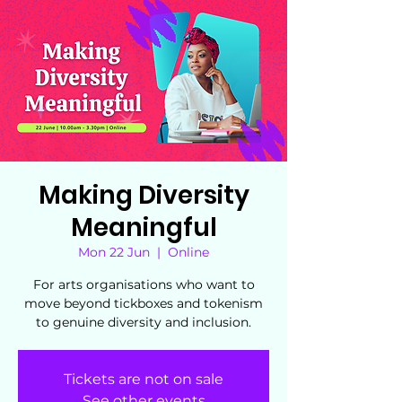
Making Diversity
Meaningful
Mon 22 Jun
  |  
Online
For arts organisations who want to
move beyond tickboxes and tokenism
to genuine diversity and inclusion.
Tickets are not on sale
See other events