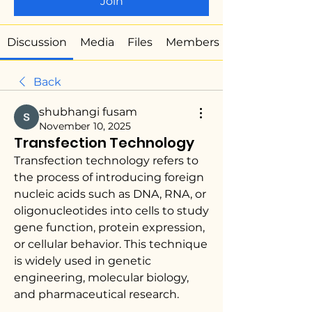
Join
Discussion
Media
Files
Members
Back
shubhangi fusam
November 10, 2025
Transfection Technology
Transfection technology refers to 
the process of introducing foreign 
nucleic acids such as DNA, RNA, or 
oligonucleotides into cells to study 
gene function, protein expression, 
or cellular behavior. This technique 
is widely used in genetic 
engineering, molecular biology, 
and pharmaceutical research.