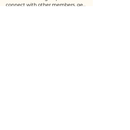
connect with other members, ge
...
Read more
Members
Ceri Sunu
Follow
shubhangi fusam
Follow
See All Members (2)
The workforce stratetgy consultancy
helping creative organisations build
future-ready teams as diverse as their
audiences.
©
Brabble is a trading name of Brabble Consulting