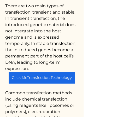
There are two main types of 
transfection: transient and stable. 
In transient transfection, the 
introduced genetic material does 
not integrate into the host 
genome and is expressed 
temporarily. In stable transfection, 
the introduced genes become a 
permanent part of the host cell’s 
DNA, leading to long-term 
expression.
Click MeTransfection Technology
Common transfection methods 
include chemical transfection 
(using reagents like liposomes or 
polymers), electroporation 