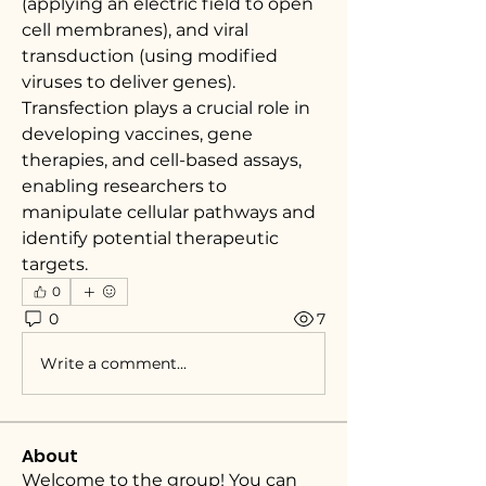
(applying an electric field to open 
cell membranes), and viral 
transduction (using modified 
viruses to deliver genes). 
Transfection plays a crucial role in 
developing vaccines, gene 
therapies, and cell-based assays, 
enabling researchers to 
manipulate cellular pathways and 
identify potential therapeutic 
targets.
0
0
7
Write a comment...
About
Welcome to the group! You can