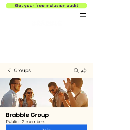
Get your free inclusion audit
Groups
Brabble Group
Public
·
2 members