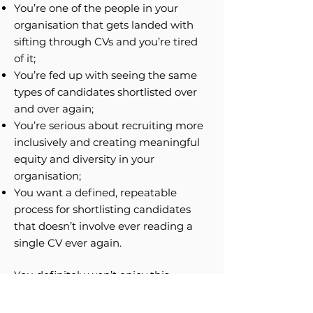
You’re one of the people in your
organisation that gets landed with
sifting through CVs and you’re tired
of it;
You’re fed up with seeing the same
types of candidates shortlisted over
and over again;
You’re serious about recruiting more
inclusively and creating meaningful
equity and diversity in your
organisation;
You want a defined, repeatable
process for shortlisting candidates
that doesn’t involve ever reading a
single CV ever again.
You definitely won’t enjoy this
webinar if:
You really, really, really like using CVs,