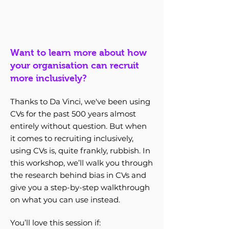
Want to learn more about how
your organisation can recruit
more inclusively?
Thanks to Da Vinci, we've been using
CVs for the past 500 years almost
entirely without question. But when
it comes to recruiting inclusively,
using CVs is, quite frankly, rubbish. In
this workshop, we’ll walk you through
the research behind bias in CVs and
give you a step-by-step walkthrough
on what you can use instead.
You’ll love this session if: