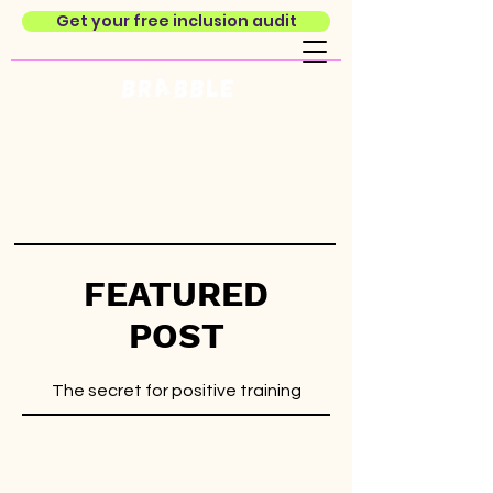
Get your free inclusion audit
FEATURED
POST
The secret for positive training