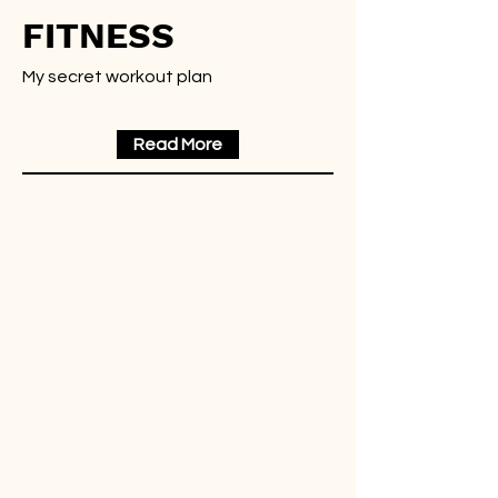
FITNESS
My secret workout plan
Read More