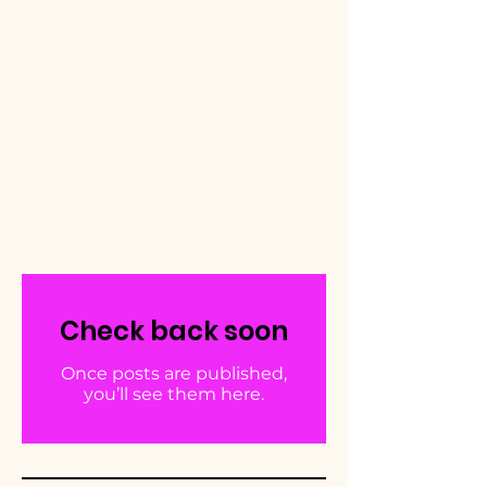
Check back soon
Once posts are published,
you’ll see them here.