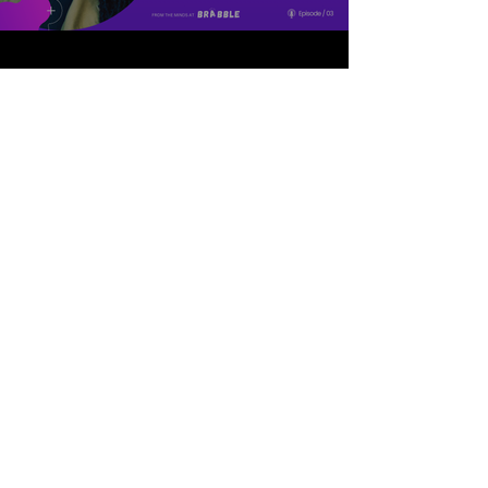
Episode 05: Inclusive
Recruitment at The
Glasshouse International
Centre for Music
In this episode, Gemma
Johnson and Scott Morrison
from The Glasshouse
International Centre of Music
talk us through the changes
they've made to their
recruitment processes, what
they'd do differently if they were
starting again, and why
discomfort is key to making real
change.