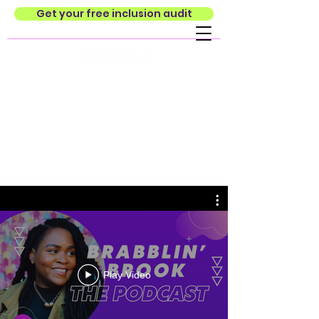
Get your free inclusion audit
Play Video