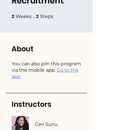
Recruitment
2
2
2 Weeks
2 Steps
Weeks
Steps
About
You can also join this program
via the mobile app.
Go to the
app
Instructors
Ceri Sunu