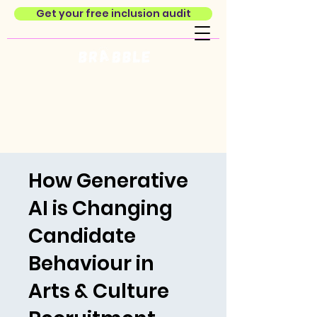
Get your free inclusion audit
How Generative
AI is Changing
Candidate
Behaviour in
Arts & Culture