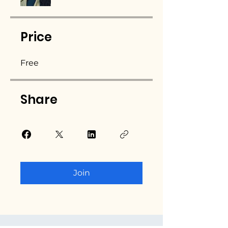
Price
Free
Share
Join