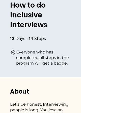
How to do
Inclusive
Interviews
10
14
10 Days
14 Steps
Days
Steps
Everyone who has
completed all steps in the
program will get a badge.
About
Let’s be honest. Interviewing
people is long. You lose an