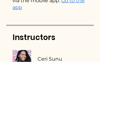
via the mobile app.
Go to the
app
Instructors
Ceri Sunu
Price
Single Payment
£27.00
2 Plans Available