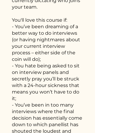
currently dictating who joins
your team.
You'll love this course if:
- You’ve been dreaming of a
better way to do interviews
(or having nightmares about
your current interview
process – either side of the
coin will do);
- You hate being asked to sit
on interview panels and
secretly pray you’ll be struck
with a 24-hour sickness that
means you won’t have to do
it;
- You’ve been in too many
interviews where the final
decision has essentially come
down to which panellist has
shouted the loudest and