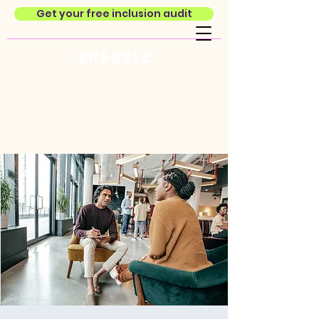
Get your free inclusion audit