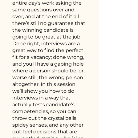
entire day’s work asking the
same questions over and
over, and at the end of it all
there’s still no guarantee that
the winning candidate is
going to be great at the job.
Done right, interviews are a
great way to find the perfect
fit for a vacancy; done wrong,
and you’ll have a gaping hole
where a person should be, or,
worse still, the wrong person
altogether. In this session,
we’ll show you how to do
interviews in a way that
actually tests candidate’s
competencies, so you can
throw out the crystal balls,
spidey senses, and any other
gut-feel decisions that are