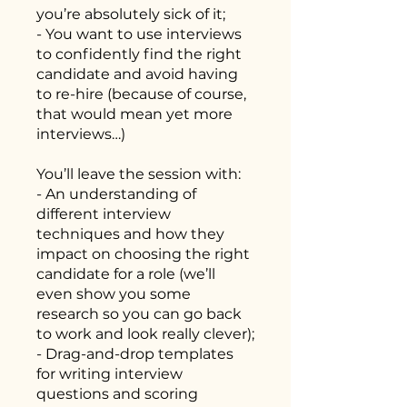
you’re absolutely sick of it;
- You want to use interviews
to confidently find the right
candidate and avoid having
to re-hire (because of course,
that would mean yet more
interviews…)
You’ll leave the session with:
- An understanding of
different interview
techniques and how they
impact on choosing the right
candidate for a role (we’ll
even show you some
research so you can go back
to work and look really clever);
- Drag-and-drop templates
for writing interview
questions and scoring