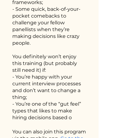
frameworks;
- Some quick, back-of-your-
pocket comebacks to
challenge your fellow
panellists when they’re
making decisions like crazy
people.
You definitely won’t enjoy
this training (but probably
still need it) if:
- You’re happy with your
current interview processes
and don’t want to change a
thing;
- You’re one of the “gut feel”
types that likes to make
hiring decisions based o
You can also join this program