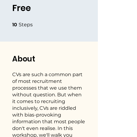
Free
10
10 Steps
Steps
About
CVs are such a common part
of most recruitment
processes that we use them
without question. But when
it comes to recruiting
inclusively, CVs are riddled
with bias-provoking
information that most people
don't even realise. In this
workshop, we'll walk you