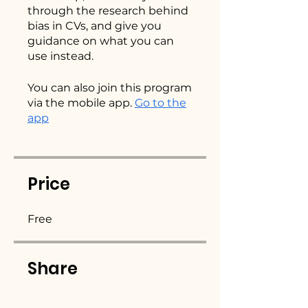
through the research behind
bias in CVs, and give you
guidance on what you can
use instead.
You can also join this program
via the mobile app.
Go to the
app
Price
Free
Share