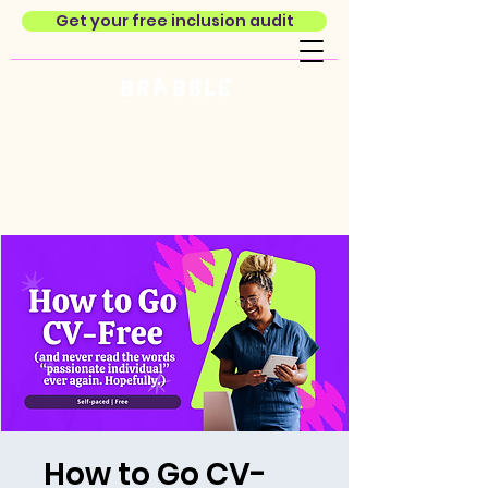
Get your free inclusion audit
How to Go CV-