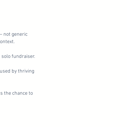
 not generic
ontext.
a solo fundraiser.
 used by thriving
es the chance to