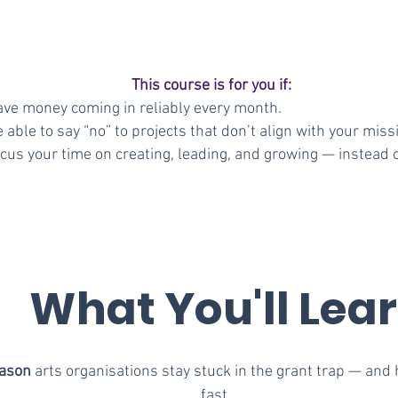
This course is for you if:
ave money coming in reliably every month.
 able to say “no” to projects that don’t align with your miss
cus your time on creating, leading, and growing — instead of
What You'll Lea
eason
arts organisations stay stuck in the grant trap — and 
fast.