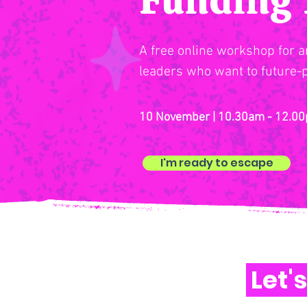
A free online workshop for ar
leaders who want to future-p
10 November | 10.30am - 12.00
I'm ready to escape
Let'