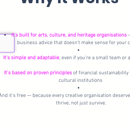
It’s built for arts, culture, and heritage organisations
—
business advice that doesn't make sense for your c
It’s simple and adaptable
, even if you’re a small team or 
It’s based on proven principles
of financial sustainability
cultural institutions
And it’s free — because every creative organisation deserv
thrive, not just survive.