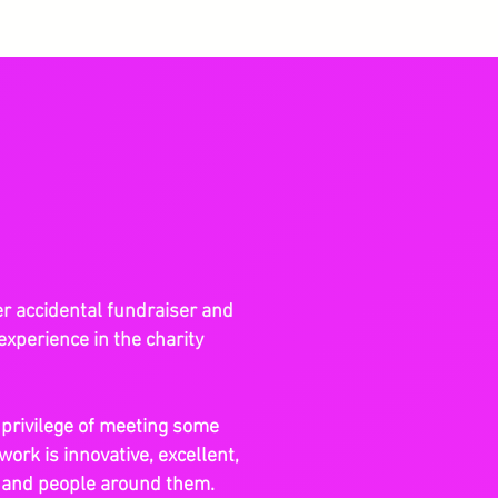
er accidental fundraiser and
experience in the charity
e privilege of meeting some
work is innovative, excellent,
s and people around them.