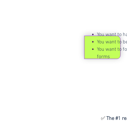
You want to h
You want to be
You want to fo
forms
✅
The #1 r