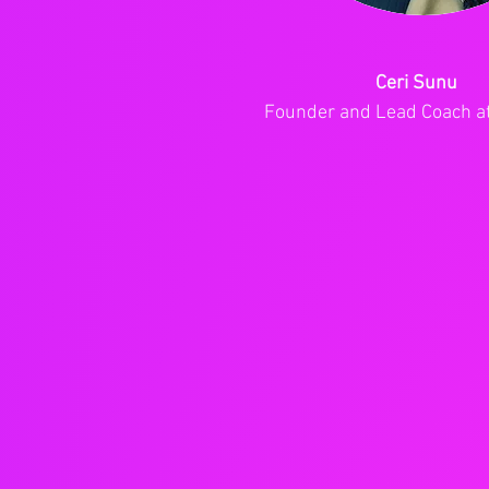
Ceri Sunu
Founder and Lead Coach a