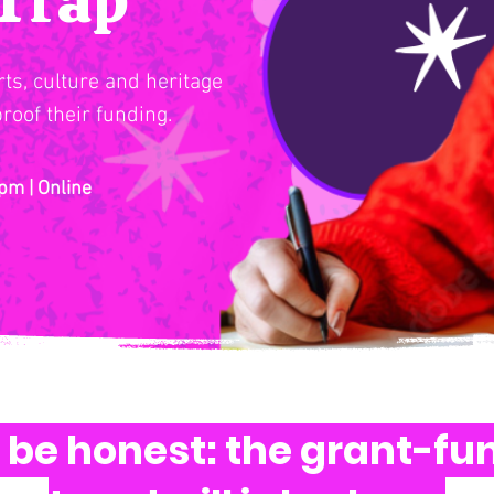
ts, culture and heritage
roof their funding.
pm | Online
s be honest: the grant-fu