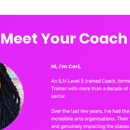
Meet Your Coach
Hi, I'm Ceri,
An ILM Level 5 trained Coach, form
Trainer with more than a decade of 
sector.
Over the last few years, I've had th
incredible arts organisations. Their 
and genuinely impacting the place