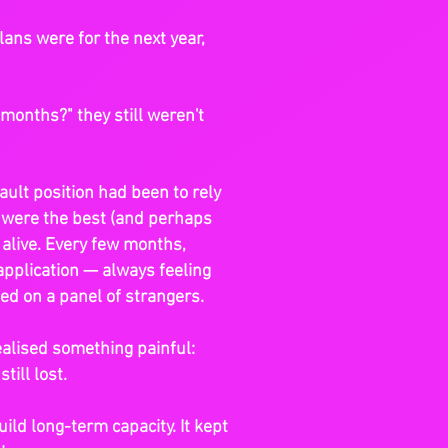
ans were for the next year,
months?" they still weren't
fault position had been to rely
 were the best (and perhaps
 alive. Every few months,
application — always feeling
ed on a panel of strangers.
realised something painful:
till lost.
uild long-term capacity. It kept