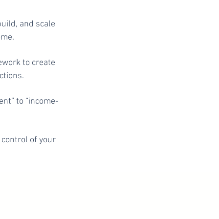
uild, and scale
ome.
ework to create
ctions.
ent” to “income-
 control of your