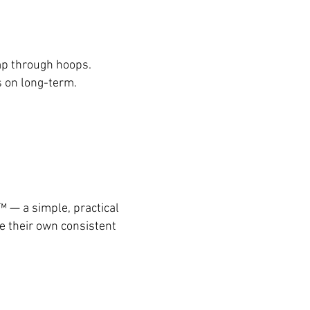
mp through hoops.
ts on long-term.
™ — a simple, practical
te their own consistent