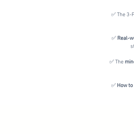
✅ The 3-
✅
Real-w
s
✅ The
mind
✅
How to 