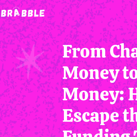
From Cha
Money t
Money: 
Escape t
Funding 