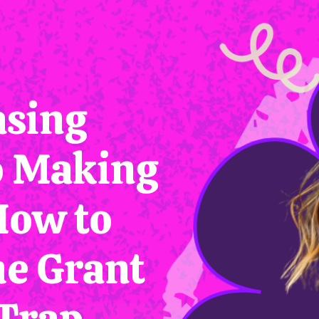
sing
o Making
How to
he Grant
Trap