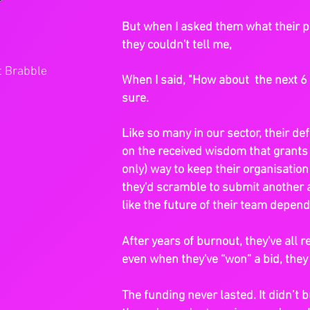
But when I asked them what their pl
they couldn't tell me,
t Brabble
When I said, "How about the next 6 
sure.
Like so many in our sector, their de
on the received wisdom that grants
only) way to keep their organisation
they'd scramble to submit another 
like the future of their team depend
After years of burnout, they've all 
even when they've “won” a bid, they s
The funding never lasted. It didn’t b