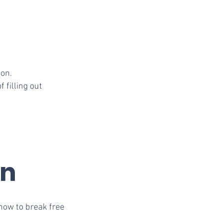
ion.
 filling out
rn
how to break free