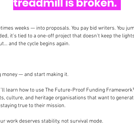
treadmill is broken.
imes weeks — into proposals. You pay bid writers. You ju
ed, it’s tied to a one-off project that doesn’t keep the ligh
t… and the cycle begins again.
ng money — and start making it.
you’ll learn how to use The Future-Proof Funding Framework
s, culture, and heritage organisations that want to genera
taying true to their mission.
our work deserves stability, not survival mode.