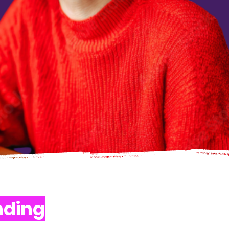
nding