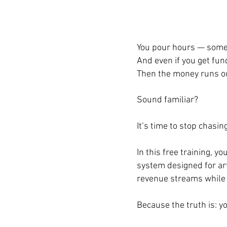
You pour hours — somet
And even if you get fund
Then the money runs ou
Sound familiar?
It’s time to stop chasi
In this free training, 
system designed for art
revenue streams while s
Because the truth is: y