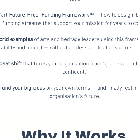
Part
Future-Proof Funding Framework™
— how to design, b
funding streams that support your mission for years to c
orld examples
of arts and heritage leaders using this fram
tability and impact — without endless applications or restri
set shift
that turns your organisation from “grant-depend
confident.”
fund your big ideas
on your own terms — and finally feel in
organisation’s future.
Why It Works