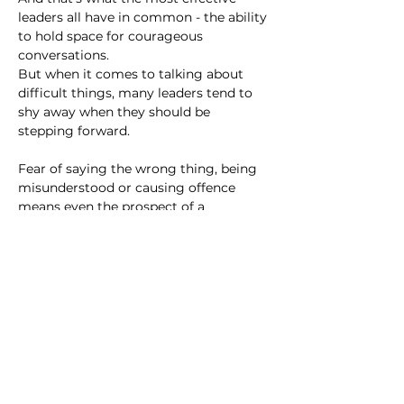
leaders all have in common - the ability 
to hold space for courageous 
conversations.
But when it comes to talking about 
difficult things, many leaders tend to 
shy away when they should be 
stepping forward.
Fear of saying the wrong thing, being 
misunderstood or causing offence 
means even the prospect of a 
potentially tricky conversation makes 
most of us want to curl up in a ball like 
an armadillo. We know our voices are 
powerful, and respect others who 
speak up, but when it’s our turn to do 
it, we often struggle.
The thing is, your voice isn't just for 
you - as a leader, it's your 
responsibility
to speak, especially when it might feel 