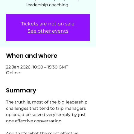
leadership coaching.
Tickets are not on sale
See other events
When and where
22 Jan 2026, 10:00 – 15:30 GMT
Online
Summary
The truth is, most of the big leadership 
challenges that tend to trip managers 
up could be solved very simply by just 
one effective conversation.
And that’s what the most effective 