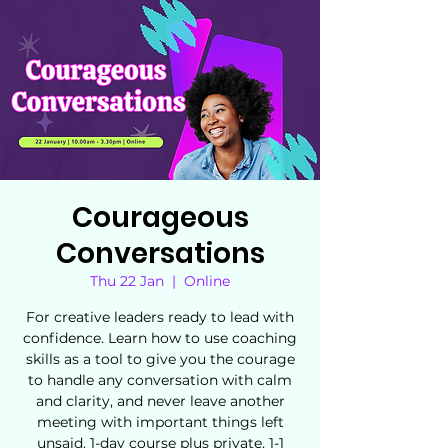
Courageous
Conversations
Thu 22 Jan
  |  
Online
For creative leaders ready to lead with
confidence. Learn how to use coaching
skills as a tool to give you the courage
to handle any conversation with calm
and clarity, and never leave another
meeting with important things left
unsaid. 1-day course plus private, 1-1