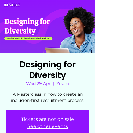
Designing for
Diversity
Wed 29 Apr
  |  
Zoom
A Masterclass in how to create an
inclusion-first recruitment process.
Tickets are not on sale
See other events