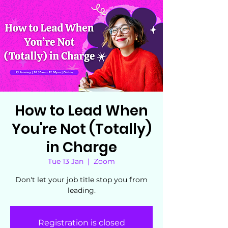
How to Lead When
You're Not (Totally)
in Charge
Tue 13 Jan
  |  
Zoom
Don't let your job title stop you from
leading.
Registration is closed