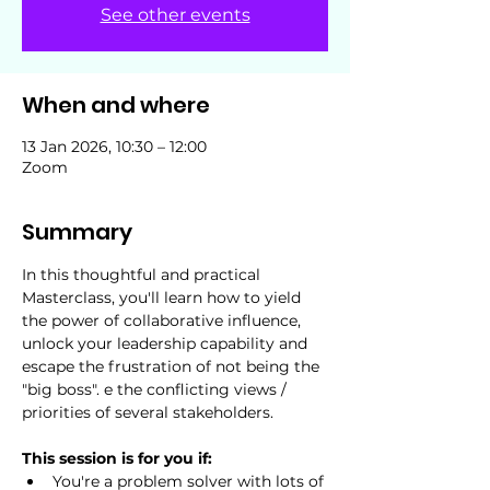
See other events
When and where
13 Jan 2026, 10:30 – 12:00
Zoom
Summary
In this thoughtful and practical 
Masterclass, you'll learn how to yield 
the power of collaborative influence, 
unlock your leadership capability and 
escape the frustration of not being the 
"big boss". e the conflicting views / 
priorities of several stakeholders.
This session is for you if:
You're a problem solver with lots of 