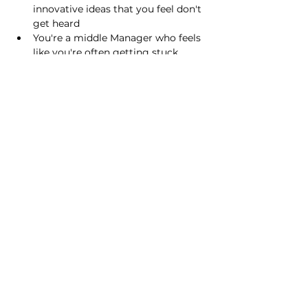
innovative ideas that you feel don't 
get heard
You're a middle Manager who feels 
like you're often getting stuck 
between your team and the big 
boss(es)
You're in a role with a lot of 
responsibility, but not so much 
decision-making control
You find that work and projects 
often get stuck / delayed as a 
result of clunky sign-off processes
Show More
Share this event