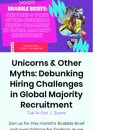
Unicorns & Other
Myths: Debunking
Hiring Challenges
in Global Majority
Recruitment
Tue 14 Oct
  |  
Zoom
Join us for this month's Brabble Brief
and swap folklore for findings as we