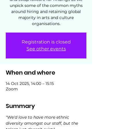
unpick some of the common myths
around hiring and retaining global
majority in arts and culture
organisations.
Registration is closed
See other events
When and where
14 Oct 2025, 14:00 – 15:15
Zoom
Summary
"We'd love to have more ethnic 
diversity amongst our staff, but the 