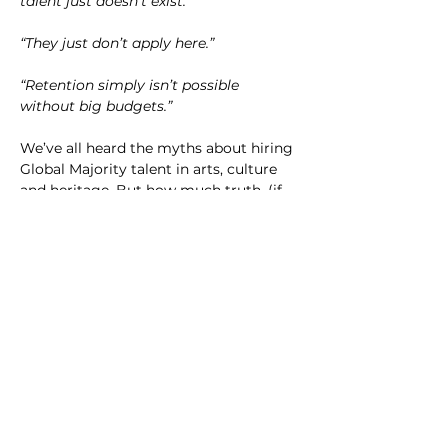
talent just doesn't exist."
“They just don’t apply here.”
“Retention simply isn’t possible 
without big budgets.”
We’ve all heard the myths about hiring 
Global Majority talent in arts, culture 
and heritage. But how much truth, (if 
any), is actually in them? 
In this structured networking session 
we'll share insights from our latest 
research project with UAL, and give 
you the chance to problem-solve some 
of your own hiring conundrums. 
Together with other hiring managers, 
you’ll: