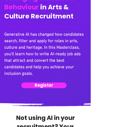
Behaviour
in Arts &
Culture Recruitment
Generative AI has changed how candidates
search, filter and apply for roles in arts,
culture and heritage. In this Masterclass,
you'll learn how to write AI-ready job ads
that attract and convert the best
candidates and help you achieve your
inclusion goals.
Register
Not using AI in your
recruitment? Your