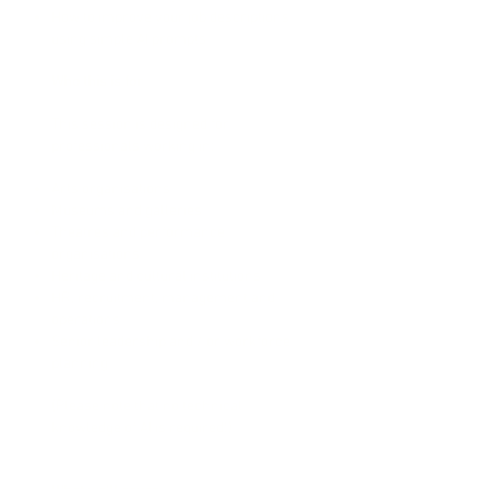
How to improve your job descriptions
using simple AI prompts
Who this is for
This session is designed for
professionals working in:
Arts organisations
Museums and galleries
Theatres and performance
organisations
Heritage and cultural institutions
HR, recruitment, management and
operations
Senior leadership and / or workforce
planning
(Please note that no technical
knowledge of AI is required!)