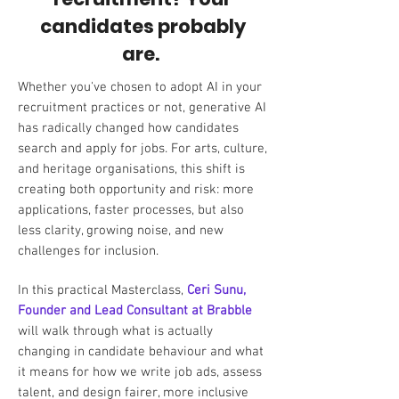
candidates probably
are.
Whether you've chosen to adopt AI in your
recruitment practices or not, generative AI
has radically changed how candidates
search and apply for jobs. For arts, culture,
and heritage organisations, this shift is
creating both opportunity and risk: more
applications, faster processes, but also
less clarity, growing noise, and new
challenges for inclusion.
In this practical Masterclass,
Ceri Sunu,
Founder and Lead Consultant at Brabble
will walk through what is actually
changing in candidate behaviour and what
it means for how we write job ads, assess
talent, and design fairer, more inclusive