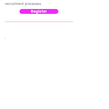
recruitment processes.​​​
Register
Why this matters now
Candidates are increasingly using AI
tools to:
Write CVs and applications
Interpret job descriptions
Apply to multiple roles at scale
At the same time, many organisations
are still writing job ads for a process
that assumes careful human reading
and manual application. The result is a