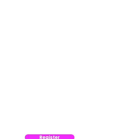
descriptions
A framework for making your hiring
process clearer, fairer, and more
effective
Format
Live online webinar
Includes practical examples and real
job ad breakdowns
Interactive exercises and discussion
Q&A session at the end
This isn’t about adopting new
technology for the sake of it. It’s about
recognising how the hiring landscape
is already changing—and making
sure your organisation is prepared to
respond in a way that improves
clarity, fairness, and access to talent.
Register