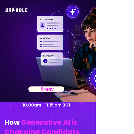
19 May
10.00am - 11.15 am BST
How
Generative AI is
Changing Candidate