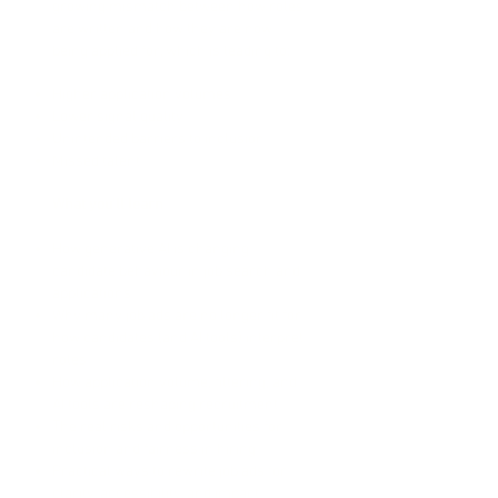
growing mismatch between how roles
are written and how they are now
being applied for, which is leading to:
Higher application volumes
Lower signal quality
Unintended barriers to inclusion
Missed talent
What you’ll learn
How generative AI is changing
candidate behaviour in job search and
applications
Why many job ads are no longer fit for
how candidates (and AI tools) interpret
roles
How application volume, filtering, and
AI tools are reshaping recruitment
The real risks and opportunities for
inclusion and fairness in hiring
Practical ways to rewrite job ads for
clarity, accessibility, and impact