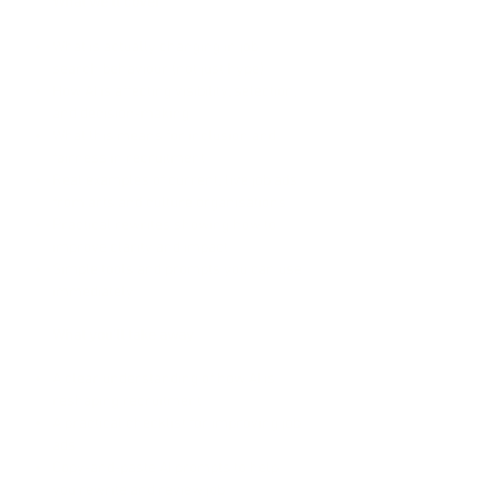
What we’ll cover
What is actually changing in job
search behaviour (not just hype)
How AI is affecting visibility, selection,
and decision-making
What this means for inclusion and
fairness in recruitment
Real examples of current, live job ads
from arts and culture organisations
Practical rewrites showing how to
improve clarity and impact
Simple tools and prompts you can use
immediately
What you’ll take away
A clear understanding of how AI is
reshaping recruitment
A practical checklist for improving job
ads
Copy-and-paste AI prompts to help
you rewrite and review job