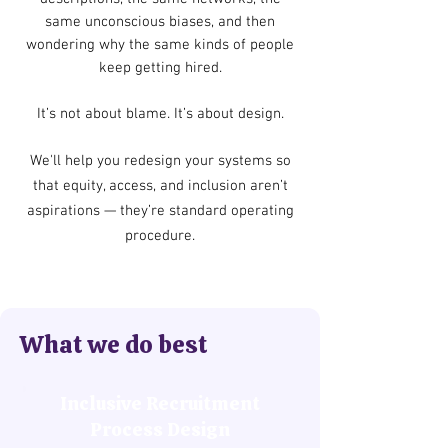
same unconscious biases, and then
wondering why the same kinds of people
keep getting hired.
It’s not about blame. It’s about design.
We'll help you redesign your systems so
that equity, access, and inclusion aren’t
aspirations — they’re standard operating
procedure.
What we do best
Inclusive Recruitment
Process Design