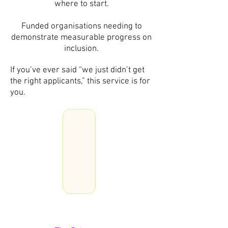
where to start.
Funded organisations needing to
demonstrate measurable progress on
inclusion.
If you’ve ever said “we just didn’t get
the right applicants,” this service is for
you.