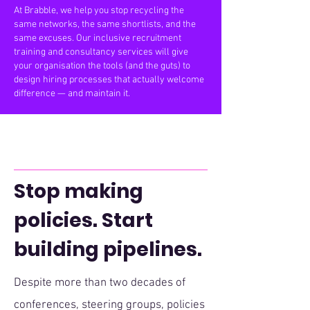
At Brabble, we help you stop recycling the
same networks, the same shortlists, and the
same excuses. Our inclusive recruitment
training and consultancy services will give
your organisation the tools (and the guts) to
design hiring processes that actually welcome
difference — and maintain it.
Stop making
policies. Start
building pipelines.
​Despite more than two decades of
conferences, steering groups, policies