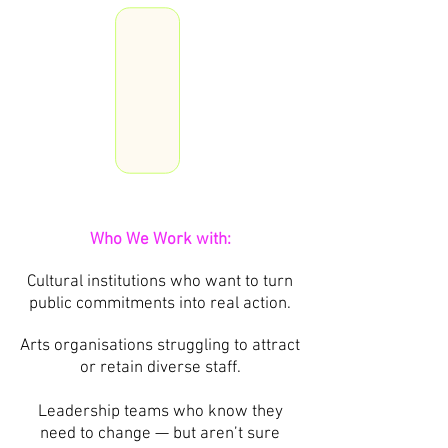
Who We Work with:
Cultural institutions who want to turn
public commitments into real action.
Arts organisations struggling to attract
or retain diverse staff.
Leadership teams who know they
need to change — but aren’t sure