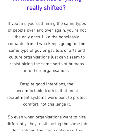
really shifted?
If you find yourself hiring the same types
of people over and over again, you're not
the only ones.
Like the hopelessly
romantic friend who keeps going for the
same type of guy or gal, lots of arts and
culture organisations just can't seem to
resist hiring the same sorts of humans
into their organisations.
Despite good intentions, the
uncomfortable truth is that most
recruitment systems were built to protect
comfort, not challenge it.
So even when organisations want to hire
differently, they’re still using the same job
descriptions, the same networks, the