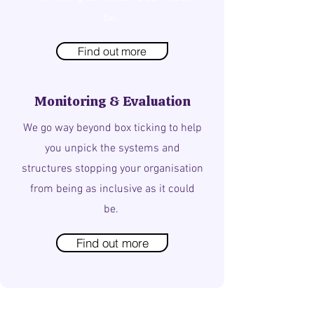
be.
Find out more
Monitoring & Evaluation
We go way beyond box ticking to help
you unpick the systems and
structures stopping your organisation
from being as inclusive as it could
be.
Find out more