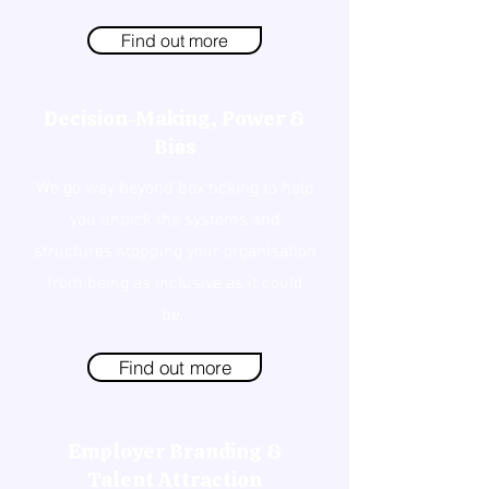
Find out more
Decision-Making, Power &
Bias
We go way beyond box ticking to help
you unpick the systems and
structures stopping your organisation
from being as inclusive as it could
be.
Find out more
Employer Branding &
Talent Attraction