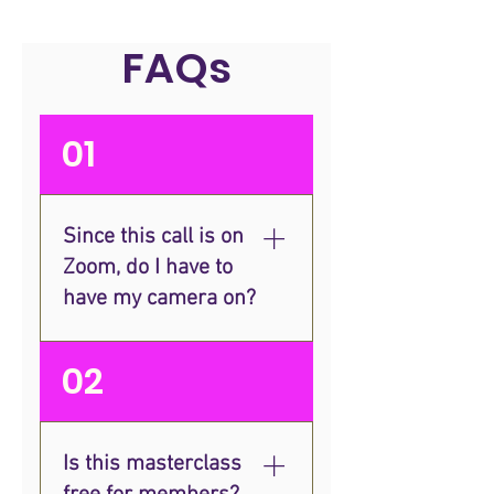
FAQs
01
Since this call is on
Zoom, do I have to
have my camera on?
Although the session will be
02
taking place online, our
Masterclasses are designed
to be interactive and replicate
Is this masterclass
in-person training