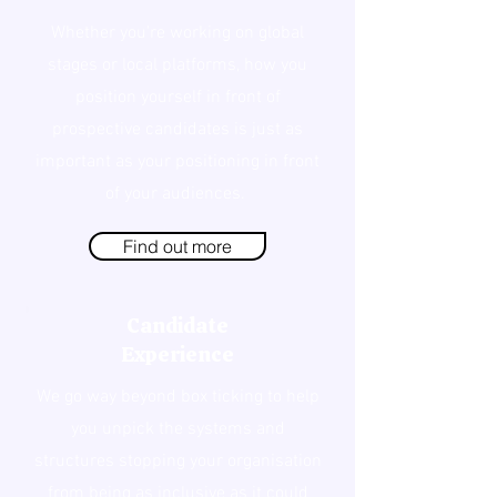
Whether you're working on global
stages or local platforms, how you
position yourself in front of
prospective candidates is just as
important as your positioning in front
of your audiences.
Find out more
Candidate
Experience
We go way beyond box ticking to help
you unpick the systems and
structures stopping your organisation
from being as inclusive as it could