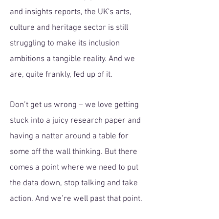
and insights reports, the UK's arts,
culture and heritage sector is still
struggling to make its inclusion
ambitions a tangible reality. And we
are, quite frankly, fed up of it.
​Don’t get us wrong – we love getting
stuck into a juicy research paper and
having a natter around a table for
some off the wall thinking. But there
comes a point where we need to put
the data down, stop talking and take
action. And we’re well past that point.