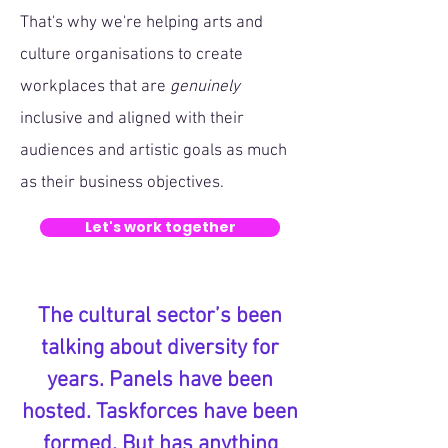
That's why we're helping arts and
culture organisations to create
workplaces that are
genuinely
inclusive and aligned with their
audiences and artistic goals as much
as their business objectives.
Let's work together
The cultural sector’s been
talking about diversity for
years. Panels have been
hosted. Taskforces have been
formed. But has anything