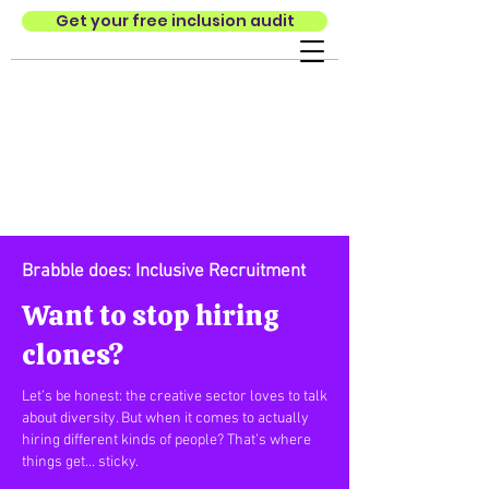
Get your free inclusion audit
Brabble does: Inclusive Recruitment
Want to stop hiring
clones?
Let’s be honest: the creative sector loves to talk
about diversity. But when it comes to actually
hiring different kinds of people? That’s where
things get... sticky.