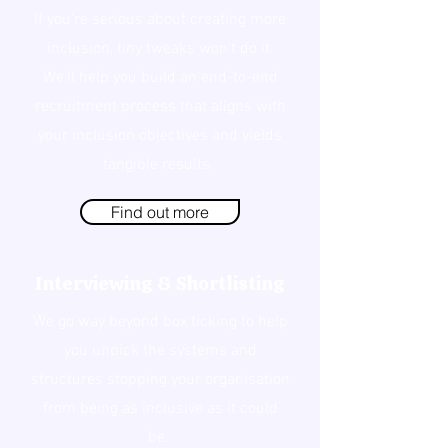
If you're serious about creating more
inclusion, tiny tweaks won't do it.
We'll help you build an end-to-end
recruitment process that aligns with
your inclusion objectives and yields
tangible results.
Find out more
Interviewing & Shortlisting
We go way beyond box ticking to help
you unpick the systems and
structures stopping your organisation
from being as inclusive as it could
be.