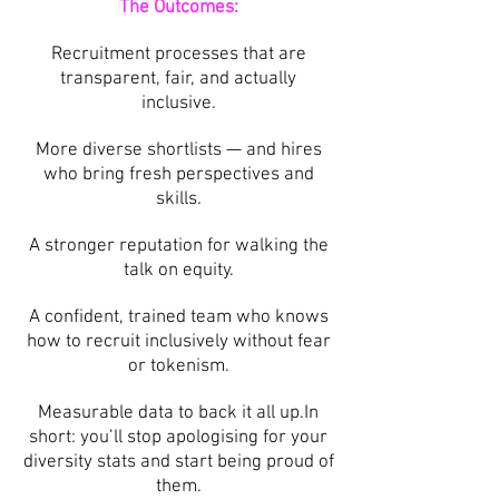
The Outcomes:
Recruitment processes that are
transparent, fair, and actually
inclusive.
More diverse shortlists — and hires
who bring fresh perspectives and
skills.
A stronger reputation for walking the
talk on equity.
A confident, trained team who knows
how to recruit inclusively without fear
or tokenism.
Measurable data to back it all up.In
short: you’ll stop apologising for your
diversity stats and start being proud of
them.