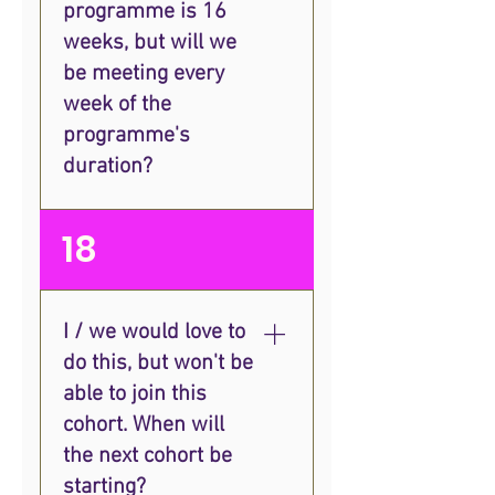
programme is 16
seen organisations with just
two people find ways to
weeks, but will we
generate income strategically
be meeting every
without having to
week of the
compromise on their vision
programme's
and impact, so it can
duration?
definitely be done!
We'll meet as a group once a
18
month for live training, and
you'll also get a 1-1 monthly
strategy session. You'll have
I / we would love to
the option to attend additional
do this, but won't be
live group coaching calls and
some tools to aid
able to join this
independent learning.
cohort. When will
the next cohort be
starting?