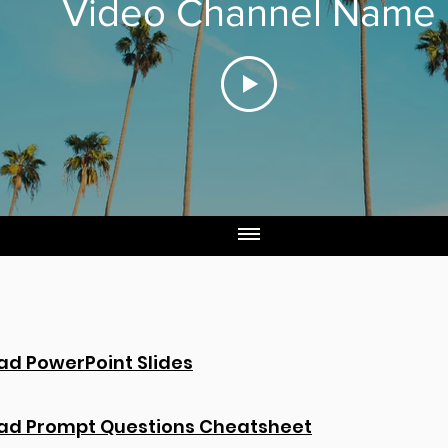
Video Channel Name
d PowerPoint Slides
ad Prompt Questions Cheatsheet