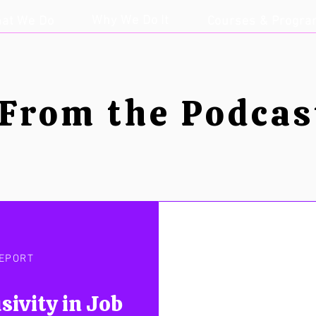
Why We Do It
at We Do
Courses & Progr
From the Podcas
EPORT
sivity in Job