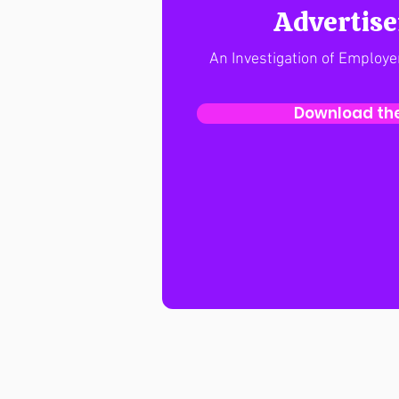
Advertis
An Investigation of Employe
Download the