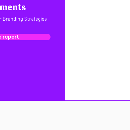
ements
r Branding Strategies
 report