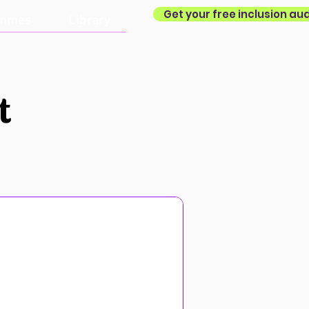
Get your free inclusion aud
ammes
Library
t