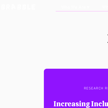
Wh
Who We Are ▿
RESEARCH R
Increasing Inclu