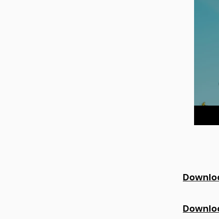
Downloa
Downlo