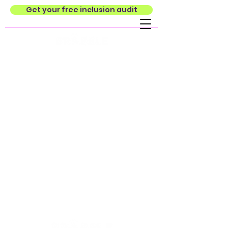
Get your free inclusion audit