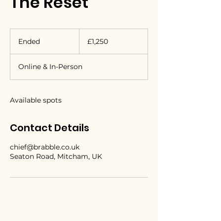
The Reset
1,250
British
Ended
E
£1,250
pounds
n
d
Online & In-Person
e
d
Available spots
Contact Details
chief@brabble.co.uk
Seaton Road, Mitcham, UK