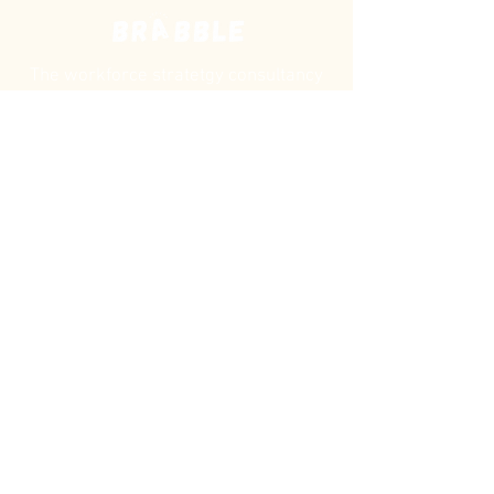
The workforce stratetgy consultancy
helping creative organisations build
future-ready teams as diverse as their
audiences.
©
Brabble is a trading name of Brabble Consulting
Limited Trading Ltd. Company no.
15378056
© 2026
All Rights Reserved.