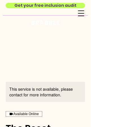
Get your free inclusion audit
This service is not available, please
contact for more information.
Available Online