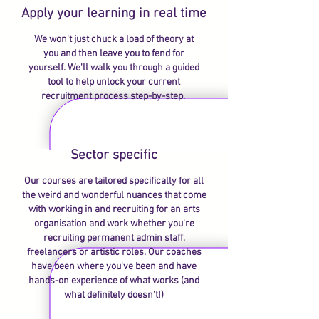
Apply your learning in real time
We won't just chuck a load of theory at
you and then leave you to fend for
yourself. We'll walk you through a guided
tool to help unlock your current
recruitment process step-by-step.
Sector specific
Our courses are tailored specifically for all
the weird and wonderful nuances that come
with working in and recruiting for an arts
organisation and work whether you're
recruiting permanent admin staff,
freelancers or artistic roles. Our coaches
have been where you've been and have
hands-on experience of what works (and
what definitely doesn't!)