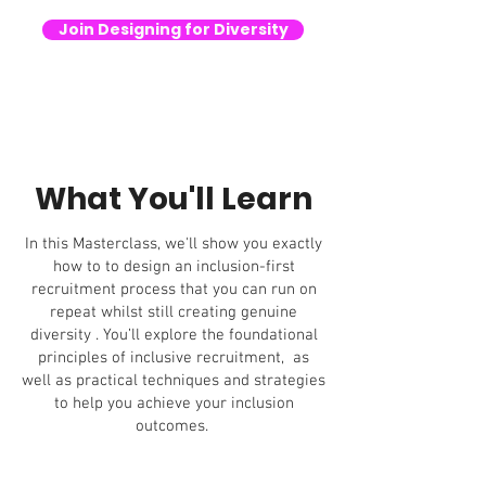
Join Designing for Diversity
What You'll Learn
In this Masterclass, we'll show you exactly
how to to design an inclusion-first
recruitment process that you can run on
repeat whilst still creating genuine
diversity . You’ll explore the foundational
principles of inclusive recruitment, as
well as practical techniques and strategies
to help you achieve your inclusion
outcomes.