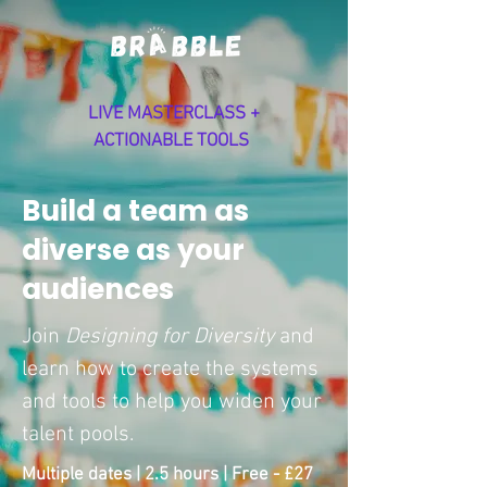
LIVE MASTERCLASS +
ACTIONABLE TOOLS
Build a team as
diverse as your
audiences
Join
Designing for Diversity
and
learn how to create the systems
and tools to help you widen your
talent pools.
Multiple dates | 2.5 hours | Free - £27