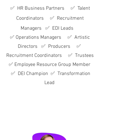
✅ HR Business Partners ✅ Talent
Coordinators ✅ Recruitment
Managers ✅ EDI Leads
✅ Operations Managers ✅ Artistic
Directors ✅ Producers ✅
Recruitment Coordinators ✅ Trustees
✅ Employee Resource Group Member
✅ DEI Champion ✅ Transformation
Lead