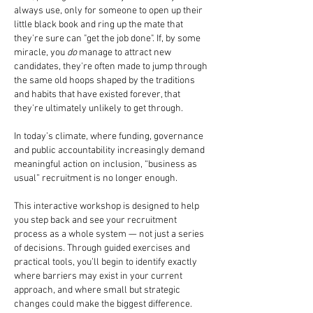
always use, only for someone to open up their
little black book and ring up the mate that
they're sure can "get the job done". If, by some
miracle, you
do
manage to attract new
candidates, they're often made to jump through
the same old hoops shaped by the traditions
and habits that have existed forever, that
they're ultimately unlikely to get through.
In today’s climate, where funding, governance
and public accountability increasingly demand
meaningful action on inclusion, “business as
usual” recruitment is no longer enough.
This interactive workshop is designed to help
you step back and see your recruitment
process as a whole system — not just a series
of decisions. Through guided exercises and
practical tools, you’ll begin to identify exactly
where barriers may exist in your current
approach, and where small but strategic
changes could make the biggest difference.