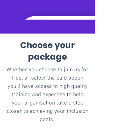
Choose your
package
Whether you choose to join us for
free, or​ select the paid option
you'll have access to high quality
training and expertise to help
your organisation take a step
closer to achieving your inclusion
goals.