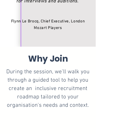
for interviews and auditions.”
Flynn Le Brocq, Chief Executive, London
Mozart Players
Why Join
During the session, we'll walk you
through a guided tool to help you
create an inclusive recruitment
roadmap tailored to your
organisation's needs and context.