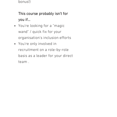
bonus!)
This course probably isn't for
you if…
You're looking for a "magic
wand" / quick fix for your
organisation's inclusion efforts
You’re only involved in
recruitment on a role-by-role
basis as a leader for your direct
team .