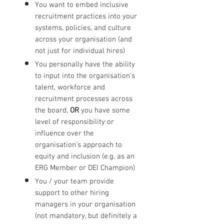
You want to embed inclusive
recruitment practices into your
systems, policies, and culture
across your organisation (and
not just for individual hires)
You personally have the ability
to input into the organisation's
talent, workforce and
recruitment processes across
the board,
OR
you have some
level of responsibility or
influence over the
organisation's approach to
equity and inclusion (e.g. as an
ERG Member or DEI Champion)
You / your team provide
support to other hiring
managers in your organisation
(not mandatory, but definitely a