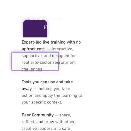
Course only
£0
Expert-led live training with no
upfront cost
— interactive,
Free
supportive, and designed for
real arts-sector recruitment
challenges
Tools you can use and take
away
—
helping you take
action and apply the learning to
your specific context.
Peer Community
— share,
reflect, and grow with other
creative leaders
in a safe