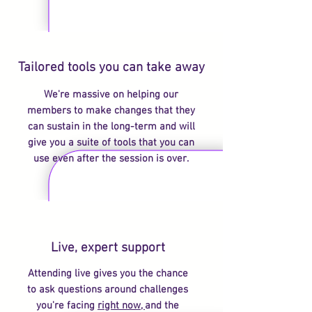
Tailored tools you can take away
We're massive on helping our
members to make changes that they
can sustain in the long-term and will
give you a suite of tools that you can
use even after the session is over.
Live, expert support
Attending live gives you the chance
to ask questions around challenges
you're facing
right now,
and the