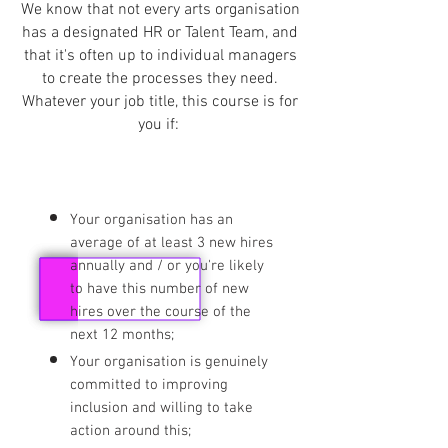
We know that not every arts organisation
has a designated HR or Talent Team, and
that it's often up to individual managers
to create the processes they need.
Whatever your job title, this course is for
you if:
Your organisation has an
average of at least 3 new hires
annually and / or you're likely
to have this number of new
hires over the course of the
next 12 months;
Your organisation is genuinely
committed to improving
inclusion and willing to take
action around this;