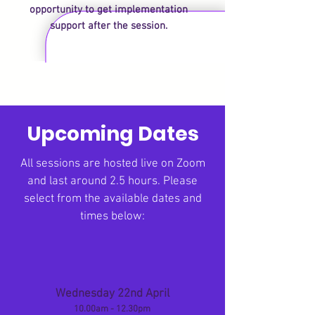
opportunity to get implementation
support after the session.
Upcoming Dates
All sessions are hosted live on Zoom
and last around 2.5 hours. Please
s
elect from the available dates and
times below:
Wednesday 22nd April
10.00am - 12.30pm