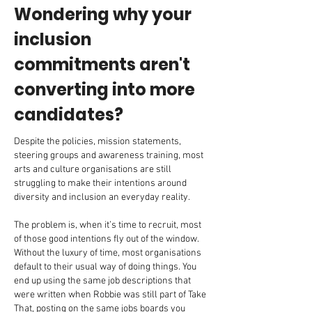
Wondering why your
inclusion
commitments aren't
converting into more
candidates?
Despite the policies, mission statements,
steering groups and awareness training, most
arts and culture organisations are still
struggling to make their intentions around
diversity and inclusion an everyday reality.
The problem is, when it’s time to recruit, most
of those good intentions fly out of the window.
Without the luxury of time, most organisations
default to their usual way of doing things. You
end up using the same job descriptions that
were written when Robbie was still part of Take
That, posting on the same jobs boards you