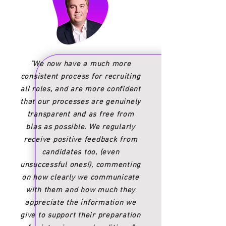
"We now have a much more
consistent process for recruiting
all roles, and are more confident
that our processes are genuinely
transparent and as free from
bias as possible. We regularly
receive positive feedback from
candidates too, (even
unsuccessful ones!), commenting
on how clearly we communicate
with them and how much they
appreciate the information we
give to support their preparation