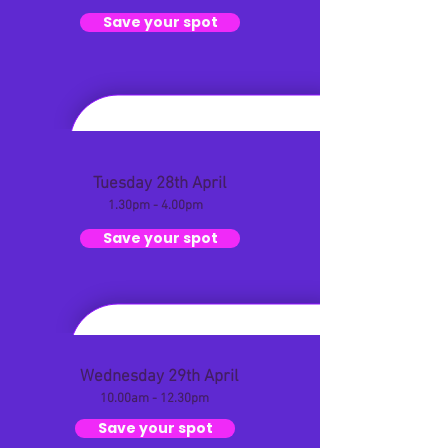
Save your spot
Tuesday 28th April
1.30pm - 4.00pm
Save your spot
Wednesday 29th April
10.00am - 12.30pm
Save your spot