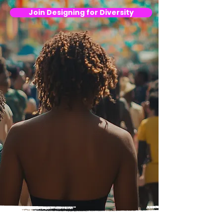
Join Designing for Diversity