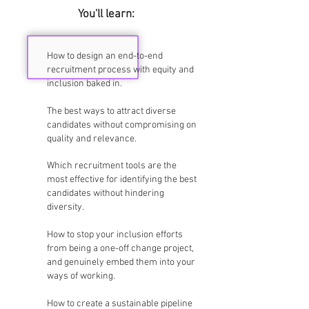
You'll learn:
How to design an end-to-end
recruitment process with equity and
inclusion baked in.
The best ways to attract diverse
candidates without compromising on
quality and relevance.
Which recruitment tools are the
most effective for identifying the best
candidates without hindering
diversity.
How to stop your inclusion efforts
from being a one-off change project,
and genuinely embed them into your
ways of working.
How to create a sustainable pipeline