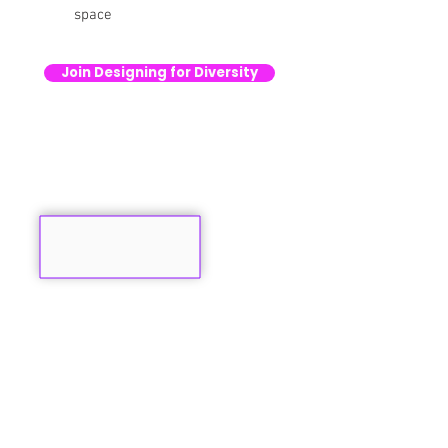
space
Join Designing for Diversity