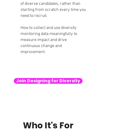
of diverse candidates, rather than
starting from scratch every time you
need to recruit.
How to collect and use diversity
monitoring data meaningfully to
measure impact and drive
continuous change and
improvement.
Join Designing for Diversity
Who It's For