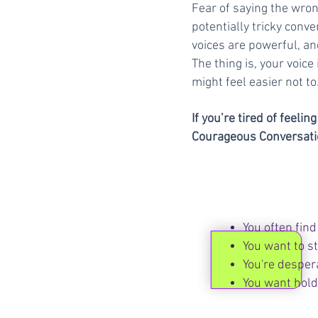
Fear of saying the wro
potentially tricky conv
voices are powerful, an
The thing is, your voice 
might feel easier not to
If you’re tired of feeli
Courageous Conversation
You often find 
You want to s
You're desper
You want hold