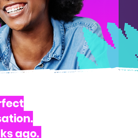
rfect
ation.
eks ago.