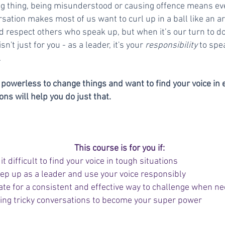
ng thing, being misunderstood or causing offence means ev
ersation makes most of us want to curl up in a ball like an 
d respect others who speak up, but when it’s our turn to do 
isn't just for you - as a leader, it's your
responsibility
to spea
.
ng powerless to change things and want to find your voice in 
s will help you do just that.
This course is for you if:
it difficult to find your voice in tough situations
tep up as a leader and use your voice responsibly
ate for a consistent and effective way to challenge when n
ing tricky conversations to become your super power