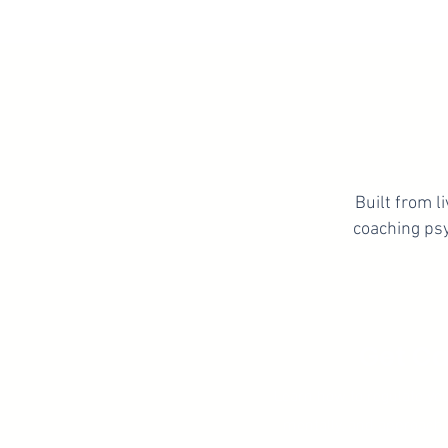
Built from 
coaching psy
Get C
Learn how to regulate yo
mentally, and approach 