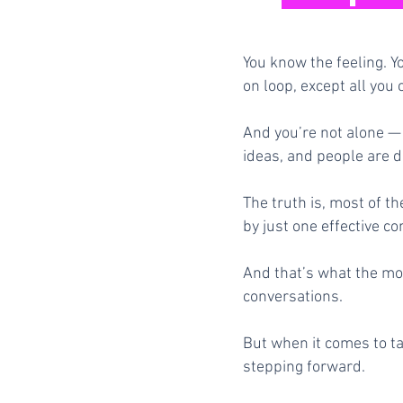
You know the feeling. Y
on loop, except all you 
And you’re not alone — 
ideas, and people are d
The truth is, most of t
by just one effective co
And that’s what the mos
conversations.
But when it comes to ta
stepping forward.