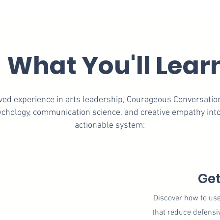
What You'll Lear
lived experience in arts leadership, Courageous Conversati
chology, communication science, and creative empathy into
actionable system:
alm
Get
ur emotions, prepare
​Discover how to us
conversations with
that reduce defensi