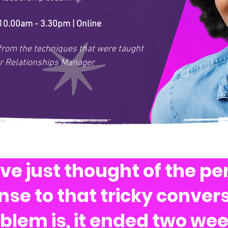
 10.00am - 3.30pm | Online
from the techniques that were taught
nior Relationships Manager
ve just thought of the pe
se to that tricky convers
blem is, it ended two we