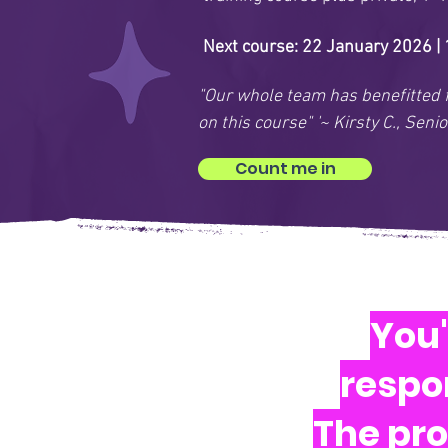
Next course: 22 January 2026 |
"Our whole team has benefitted 
on this course" '~ Kirsty C., Se
Count me in
You'
respon
The pro