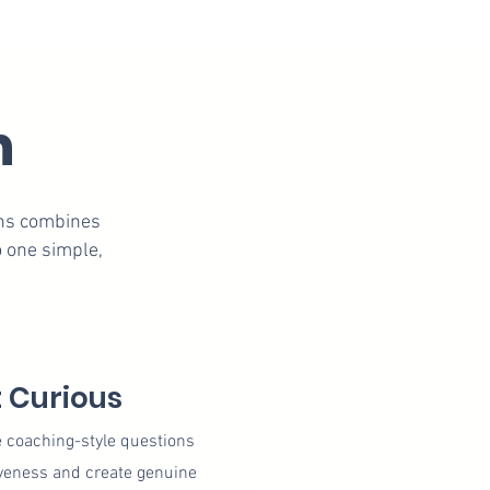
n
ons combines
 one simple,
 Curious
e coaching-style questions
veness and create genuine