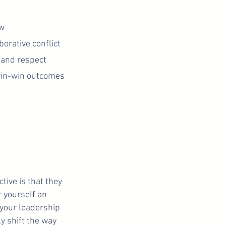
ow
orative conflict
 and respect
win-win outcomes
ive is that they
 yourself an
 your leadership
ly shift the way