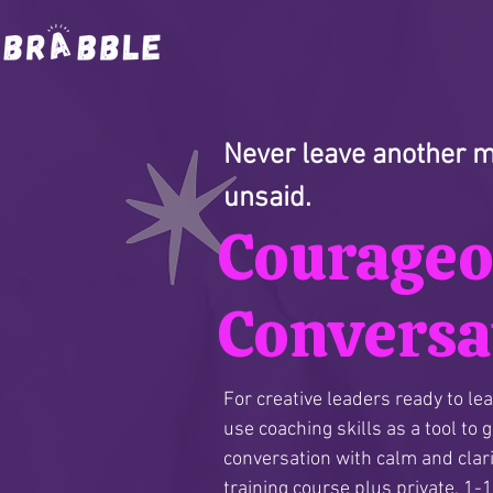
Never leave another me
unsaid.
Courage
Conversa
For creative leaders ready to le
use coaching skills as a tool to 
conversation with calm and clari
training course plus private, 1-