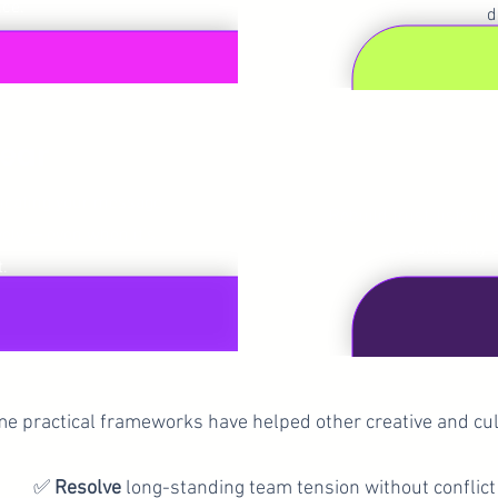
ce.
d
Get C
lear
nicating your message
Rebuild trust, listen 
ively — even when it’s
accountability 
t.
e practical frameworks have helped other creative and cul
✅
Resolve
long-standing team tension without conflict