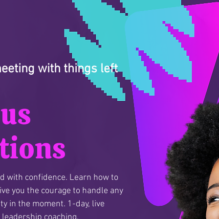
eting with things left
ous
tions
ad with confidence. Learn how to
give you the courage to handle any
ty in the moment. 1-day, live
1 leadership coaching.