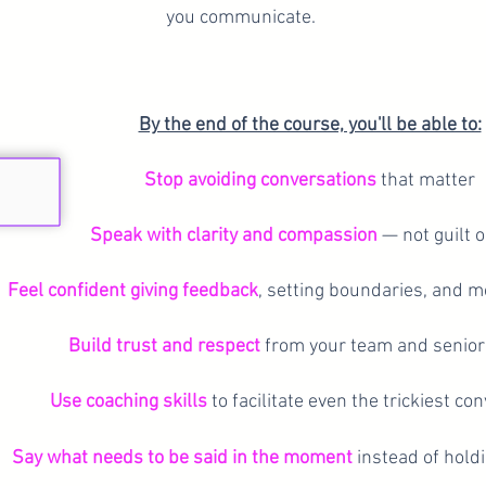
you communicate.
By the end of the course, you'll be able to:
Stop avoiding conversations
that matter
Speak with clarity and compassion
— not guilt o
Feel confident giving feedback
, setting boundaries, and m
Build trust and respect
from your team and senior
Use coaching skills
to facilitate even the trickiest co
Say what needs to be said in the moment
instead of holdi