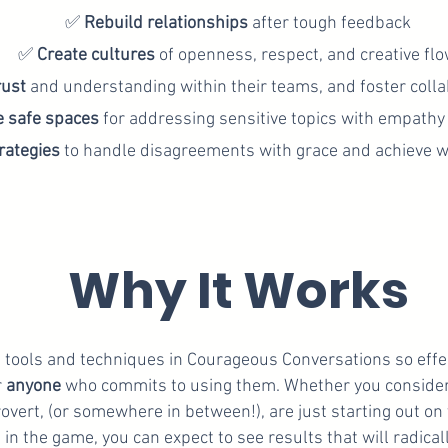
✅
Rebuild
relationships
after tough feedback
✅
Create
cultures
of openness, respect, and creative fl
rust
and understanding within their teams, and foster collab
e safe spaces
for addressing sensitive topics with empathy
rategies
to handle disagreements with grace and achieve 
Why It Works
tools and techniques in Courageous Conversations so effect
r
anyone
who commits to using them. Whether you consider
rovert, (or somewhere in between!), are just starting out on
 in the game, you can expect to see results that will radical