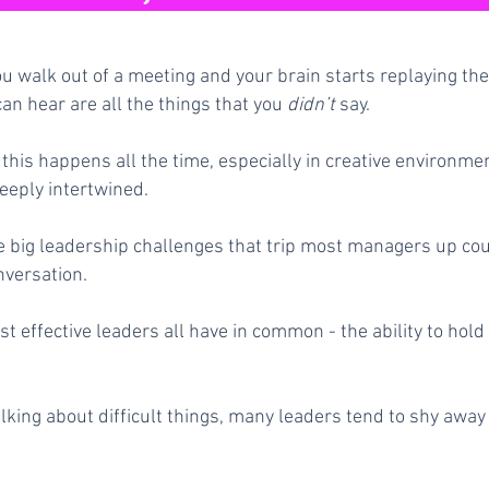
ou walk out of a meeting and your brain starts replaying the 
can hear are all the things that you
didn’t
say.
this happens all the time, especially in creative environm
eeply intertwined.
he big leadership challenges that trip most managers up co
nversation.
t effective leaders all have in common - the ability to hol
lking about difficult things, many leaders tend to shy awa