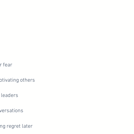
r fear
otivating others
 leaders
nversations
ng regret later