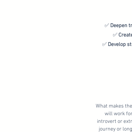
✅
Deepen t
✅
Creat
✅
Develop st
What makes the 
will work fo
introvert or ext
journey or long