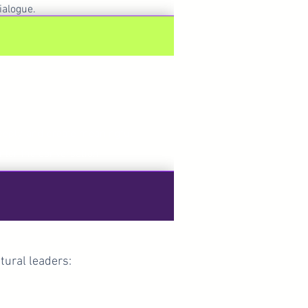
ialogue.
onnected
deeply, and create meaningful
after the conversation.
tural leaders: