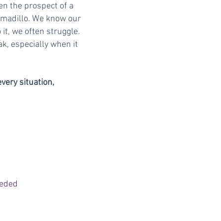
en the prospect of a
armadillo. We know our
it, we often struggle.
k, especially when it
every situation,
eeded