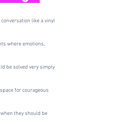
conversation like a vinyl
ents where emotions,
uld be solved very simply
d space for courageous
y when they should be