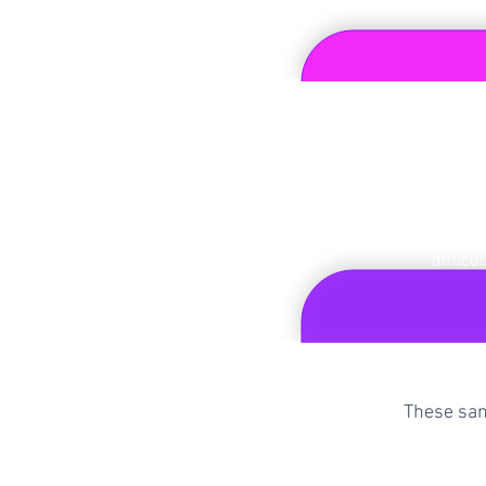
confiden
Get C
Master the skill of commu
directly, kindly, and effect
difficul
These sam